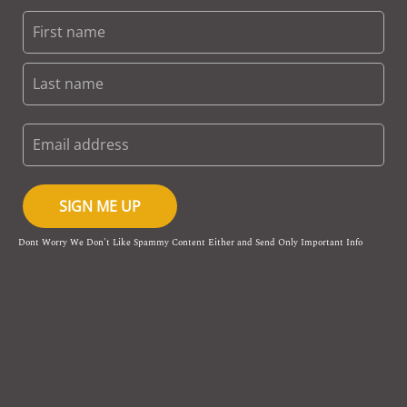
SIGN ME UP
Dont Worry We Don't Like Spammy Content Either and Send Only Important Info