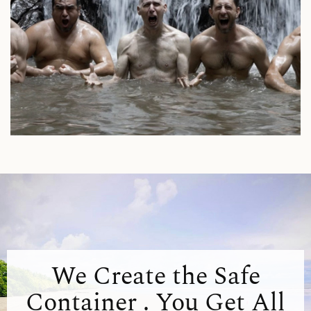
We Create the Safe
Container . You Get All