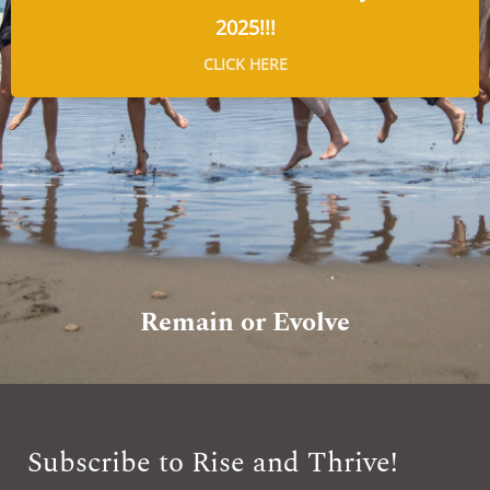
2025!!!
CLICK HERE
Remain or Evolve
Subscribe to Rise and Thrive!