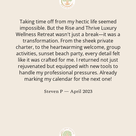
Taking time off from my hectic life seemed
impossible. But the Rise and Thrive Luxury
Wellness Retreat wasn't just a break—it was a
transformation. From the sheek private
charter, to the heartwarming welcome, group
activities, sunset beach party, every detail felt
like it was crafted for me. I returned not just
rejuvenated but equipped with new tools to
handle my professional pressures. Already
marking my calendar for the next one!
Steven P — April 2023