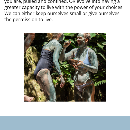
you are, pulled and confined, OR evolve into having a
greater capacity to live with the power of your choices.
We can either keep ourselves small or give ourselves
the permission to live.