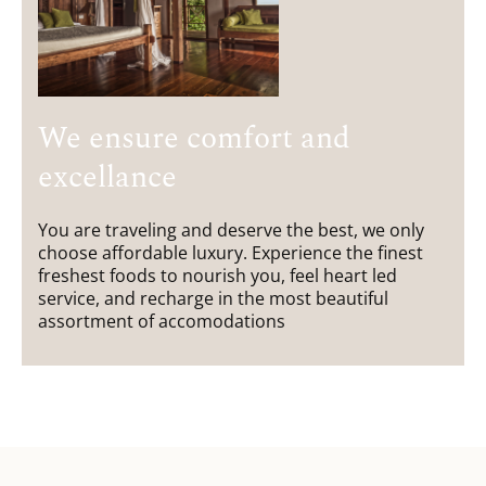
We ensure comfort and
excellance
You are traveling and deserve the best, we only
choose affordable luxury. Experience the finest
freshest foods to nourish you, feel heart led
service, and recharge in the most beautiful
assortment of accomodations