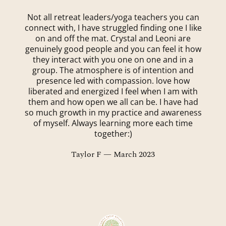
Not all retreat leaders/yoga teachers you can
connect with, I have struggled finding one I like
on and off the mat. Crystal and Leoni are
genuinely good people and you can feel it how
they interact with you one on one and in a
group. The atmosphere is of intention and
presence led with compassion. love how
liberated and energized I feel when I am with
them and how open we all can be. I have had
so much growth in my practice and awareness
of myself. Always learning more each time
together:)
Taylor F — March 2023