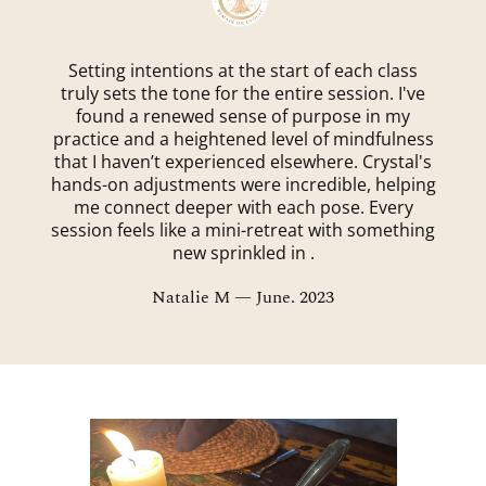
Setting intentions at the start of each class
truly sets the tone for the entire session. I've
found a renewed sense of purpose in my
practice and a heightened level of mindfulness
that I haven’t experienced elsewhere. Crystal's
hands-on adjustments were incredible, helping
me connect deeper with each pose. Every
session feels like a mini-retreat with something
new sprinkled in .
Natalie M — June. 2023