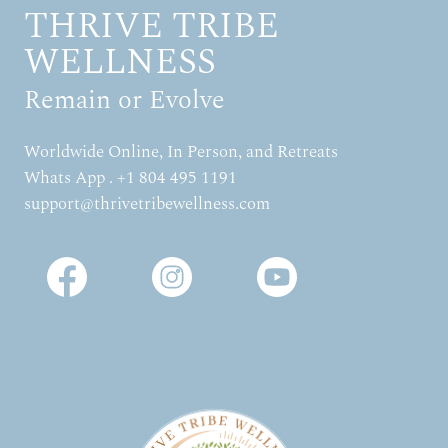
THRIVE TRIBE
WELLNESS
Remain or Evolve
Worldwide Online, In Person, and Retreats
Whats App . +1 804 495 1191
support@thrivetribewellness.com