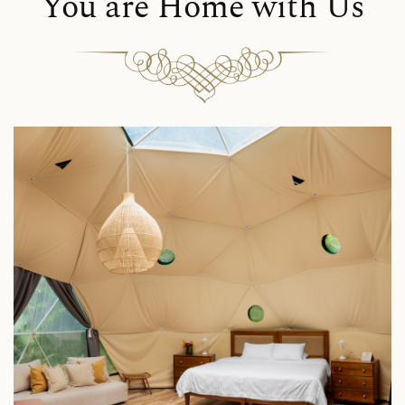
You are Home with Us