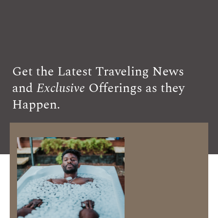
Get the Latest Traveling News
and
Exclusive
Offerings as they
Happen.