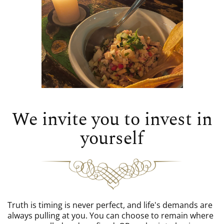
We invite you to invest in
yourself
Truth is timing is never perfect, and life's demands are
always pulling at you. You can choose to remain where