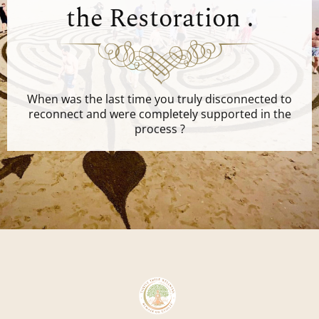
the Restoration .
When was the last time you truly disconnected to
reconnect and were completely supported in the
process ?