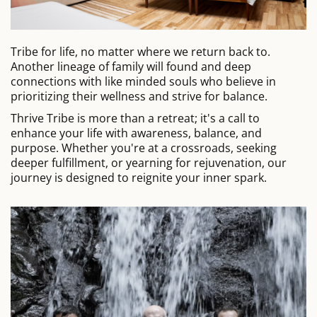
Tribe for life, no matter where we return back to.
Another lineage of family will found and deep
connections with like minded souls who believe in
prioritizing their wellness and strive for balance.
Thrive Tribe is more than a retreat; it's a call to
enhance your life with awareness, balance, and
purpose. Whether you're at a crossroads, seeking
deeper fulfillment, or yearning for rejuvenation, our
journey is designed to reignite your inner spark.