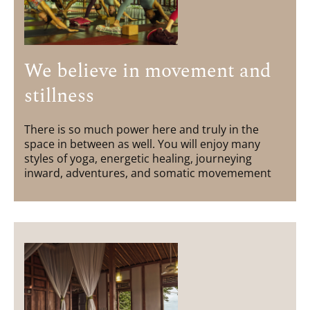
We believe in movement and
stillness
There is so much power here and truly in the
space in between as well. You will enjoy many
styles of yoga, energetic healing, journeying
inward, adventures, and somatic movemement