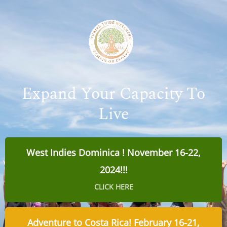
Expand Your Capacity To
Live
West Indies Dominica ! November 16-22,
2024!!!
CLICK HERE
Adventure to Costa Rica! February 16-21,