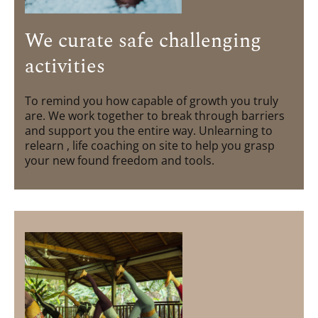
We curate safe challenging
activities
To remind you how capable of growth you truly
are. We work together to break through barriers
and support you the entire way. Unlearning to
relearn , life coaching on site to help you grasp
your new found freedom and tools.